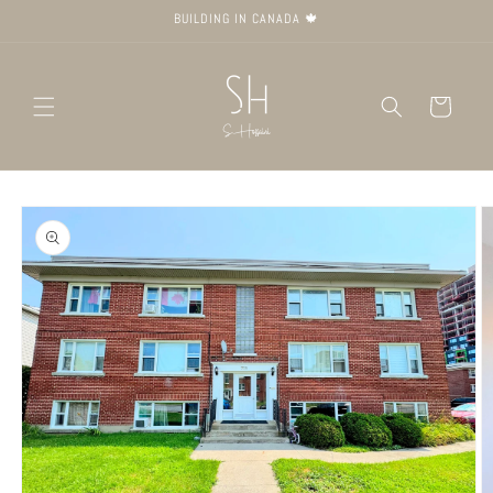
Skip to
BUILDING IN CANADA 🍁
content
Cart
Skip to
product
information