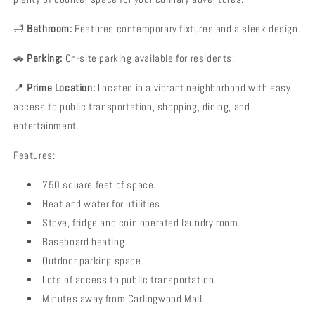
🛁
Bathroom:
Features contemporary fixtures and a sleek design.
🚗
Parking:
On-site parking available for residents.
📍
Prime Location:
Located in a vibrant neighborhood with easy
access to public transportation, shopping, dining, and
entertainment.
Features:
750 square feet of space.
Heat and water for utilities.
Stove, fridge and coin operated laundry room.
Baseboard heating.
Outdoor parking space.
Lots of access to public transportation.
Minutes away from Carlingwood Mall.