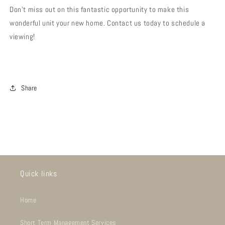
Don't miss out on this fantastic opportunity to make this
wonderful unit your new home. Contact us today to schedule a
viewing!
Share
Quick links
Home
Short Term Management Services