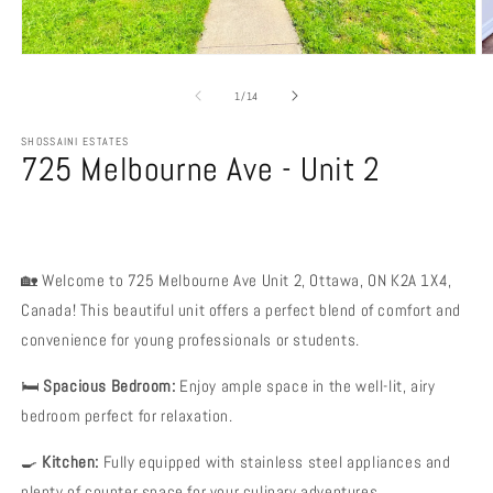
Open
O
media
m
1
2
of
1
/
14
in
in
modal
m
SHOSSAINI ESTATES
725 Melbourne Ave - Unit 2
🏡 Welcome to 725 Melbourne Ave Unit 2, Ottawa, ON K2A 1X4,
Canada! This beautiful unit offers a perfect blend of comfort and
convenience for young professionals or students.
🛏️
Spacious Bedroom:
Enjoy ample space in the well-lit, airy
bedroom perfect for relaxation.
🍳
Kitchen:
Fully equipped with stainless steel appliances and
plenty of counter space for your culinary adventures.