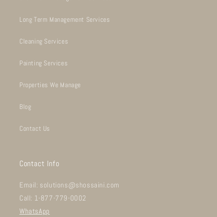
Long Term Management Services
Cleaning Services
Painting Services
Properties We Manage
Blog
Contact Us
Contact Info
Email: solutions@shossaini.com
Call: 1-877-779-0002
WhatsApp