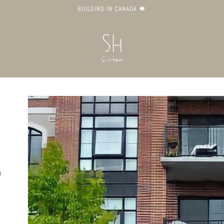
BUILDING IN CANADA 🍁
Skip to
product
information
n