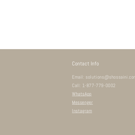
Contact Info
Email: solutions@shossaini.co
Call: 1-877-779-0002
WhatsApp
Messenger
Instagram