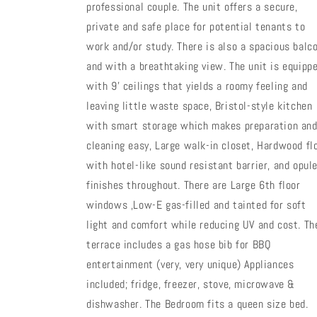
professional couple. The unit offers a secure,
private and safe place for potential tenants to
work and/or study. There is also a spacious balc
and with a breathtaking view. The unit is equipp
with 9' ceilings that yields a roomy feeling and
leaving little waste space, Bristol-style kitchen
with smart storage which makes preparation an
cleaning easy, Large walk-in closet, Hardwood fl
with hotel-like sound resistant barrier, and opul
finishes throughout. There are Large 6th floor
windows ,Low-E gas-filled and tainted for soft
light and comfort while reducing UV and cost. Th
terrace includes a gas hose bib for BBQ
entertainment (very, very unique) Appliances
included; fridge, freezer, stove, microwave &
dishwasher. The Bedroom fits a queen size bed.