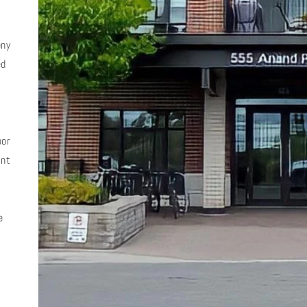
ony
ed
d
oor
ent
e