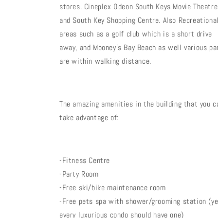
stores, Cineplex Odeon South Keys Movie Theatre
and South Key Shopping Centre. Also Recreationa
areas such as a golf club which is a short drive
away, and Mooney's Bay Beach as well various pa
are within walking distance.
The amazing amenities in the building that you c
take advantage of:
-Fitness Centre
-Party Room
-Free ski/bike maintenance room
-Free pets spa with shower/grooming station (ye
every luxurious condo should have one)