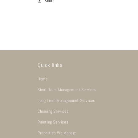
Share
Quick links
Home
Short Term Management Services
Long Term Management Services
Cleaning Services
Painting Services
Properties We Manage