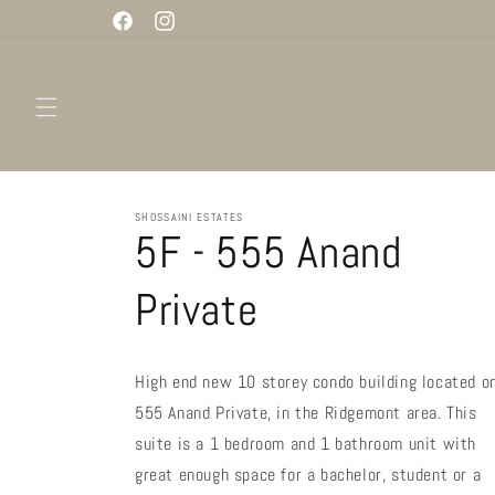
Skip to
Facebook
Instagram
content
SHOSSAINI ESTATES
5F - 555 Anand
Private
High end new 10 storey condo building located o
555 Anand Private, in the Ridgemont area. This
suite is a 1 bedroom and 1 bathroom unit with
great enough space for a bachelor, student or a