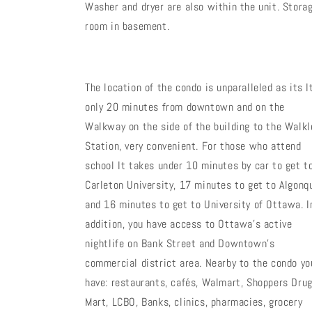
Washer and dryer are also within the unit. Stora
room in basement.
The location of the condo is unparalleled as its I
only 20 minutes from downtown and on the
Walkway on the side of the building to the Walkl
Station, very convenient. For those who attend
school It takes under 10 minutes by car to get t
Carleton University, 17 minutes to get to Algonq
and 16 minutes to get to University of Ottawa. I
addition, you have access to Ottawa's active
nightlife on Bank Street and Downtown's
commercial district area. Nearby to the condo yo
have: restaurants, cafés, Walmart, Shoppers Dru
Mart, LCBO, Banks, clinics, pharmacies, grocery