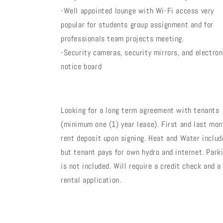
-Well appointed lounge with Wi-Fi access very
popular for students group assignment and for
professionals team projects meeting.
-Security cameras, security mirrors, and electron
notice board
Looking for a long term agreement with tenants
(minimum one (1) year lease). First and last mon
rent deposit upon signing. Heat and Water includ
but tenant pays for own hydro and internet. Park
is not included. Will require a credit check and a
rental application.