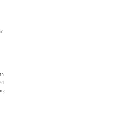
ic
th
ed
ing